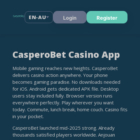
EN-AU
Login
Register
CasperoBet Casino App
Mobile gaming reaches new heights. CasperoBet
delivers casino action anywhere. Your phone
becomes gaming paradise. No downloads needed
for iOS. Android gets dedicated APK file. Desktop
users stay included fully. Browser version runs
everywhere perfectly. Play wherever you want
today. Commute, lunch break, home couch. Casino fits
in your pocket.
CasperoBet launched mid-2025 strong. Already
thousands satisfied players worldwide. Anjouan