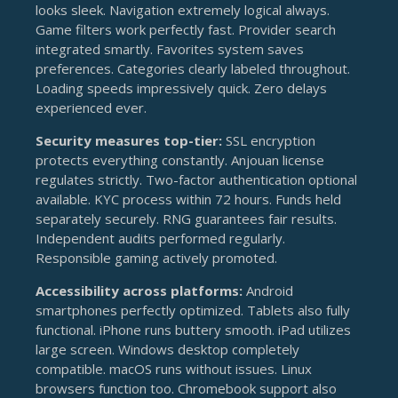
looks sleek. Navigation extremely logical always.
Game filters work perfectly fast. Provider search
integrated smartly. Favorites system saves
preferences. Categories clearly labeled throughout.
Loading speeds impressively quick. Zero delays
experienced ever.
Security measures top-tier:
SSL encryption
protects everything constantly. Anjouan license
regulates strictly. Two-factor authentication optional
available. KYC process within 72 hours. Funds held
separately securely. RNG guarantees fair results.
Independent audits performed regularly.
Responsible gaming actively promoted.
Accessibility across platforms:
Android
smartphones perfectly optimized. Tablets also fully
functional. iPhone runs buttery smooth. iPad utilizes
large screen. Windows desktop completely
compatible. macOS runs without issues. Linux
browsers function too. Chromebook support also