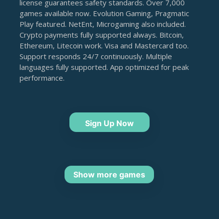
license guarantees safety standards. Over 7,000
games available now. Evolution Gaming, Pragmatic
Play featured. NetEnt, Microgaming also included.
Crypto payments fully supported always. Bitcoin,
Ethereum, Litecoin work. Visa and Mastercard too.
Support responds 24/7 continuously. Multiple
languages fully supported. App optimized for peak
performance.
Sign Up Now
Show more games