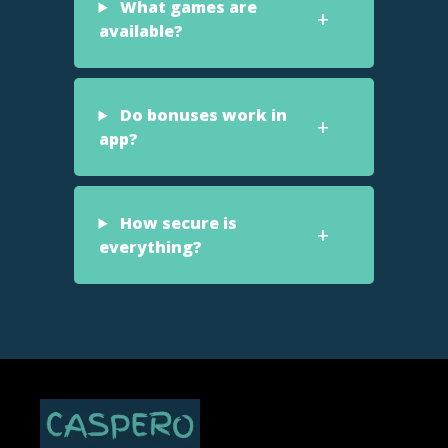
What games are
modes available free though. Test
available?
risk-free before depositing.
All 7,000+ titles included. Slots form
main category. Live casino fully
integrated. Table games completely
Do bonuses work in
available. Sports betting same
app?
account.
Yes, all promotions identical.
Welcome package fully claimable.
Reload bonuses run automatically.
How secure is
VIP bonuses everywhere available.
everything?
Bonus Crab also in app.
SSL encryption protects data
continuously. Anjouan license
regulates strictly. Two-factor
authentication optional. KYC
prevents fraud effectively. Privacy
taken seriously always.