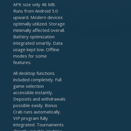
APK size only 48 MB.
Runs from Android 5.0
upward. Modern devices
optimally utilized. Storage
minimally affected overall.
Battery optimization
integrated smartly. Data
usage kept low. Offline
modes for some
features.
All desktop functions
included completely. Full
game selection
accessible instantly.
Deposits and withdrawals
possible easily. Bonus
Crab runs automatically.
VIP program fully
integrated. Tournaments