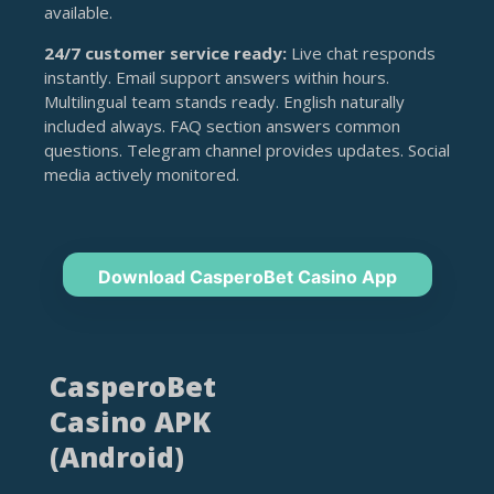
available.
24/7 customer service ready:
Live chat responds
instantly. Email support answers within hours.
Multilingual team stands ready. English naturally
included always. FAQ section answers common
questions. Telegram channel provides updates. Social
media actively monitored.
Download CasperoBet Casino App
CasperoBet
Casino APK
(Android)