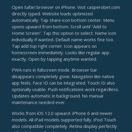
Open Safari browser on iPhone. Visit casperobet.com
directly typed. Website loads optimized
automatically. Tap share icon bottom center. Menu
opens upward from bottom. Scroll until “Add to
Home Screen”. Tap this option to select. Name icon
individually if wanted. Default name works fine too.
Tap add top right corner. Icon appears on
homescreen immediately. Looks like regular app
exactly. Open by tapping anytime wanted.
PWA runs in fullscreen mode. Browser bar
disappears completely gone. Navigation like native
app feels. Face ID can be integrated. Touch ID also
optionally usable. Push notifications work regardless.
Updates automatic in background. No manual
maintenance needed ever.
Works from iOS 12.0 upward. iPhone 6 and newer
models. All iPad models supported fully. iPod Touch
also compatible completely. Retina display perfectly