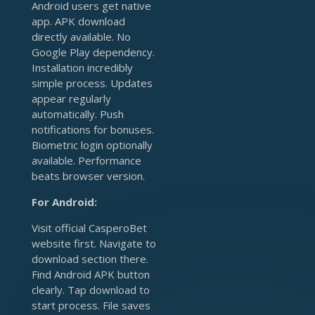
Android users get native
app. APK download
directly available. No
Google Play dependency.
Installation incredibly
simple process. Updates
appear regularly
automatically. Push
notifications for bonuses.
Biometric login optionally
available. Performance
beats browser version.
For Android:
Visit official CasperoBet
website first. Navigate to
download section there.
Find Android APK button
clearly. Tap download to
start process. File saves