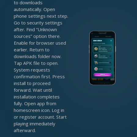
to downloads
automatically. Open
phone settings next step.
Go to security settings
after. Find “Unknown
sources” option there.
Enable for browser used
earlier. Return to
downloads folder now.
Tap APK file to open.
System requests
confirmation first. Press
install to proceed
forward. Wait until
installation completes
fully. Open app from
homescreen icon. Log in
or register account. Start
playing immediately
afterward.