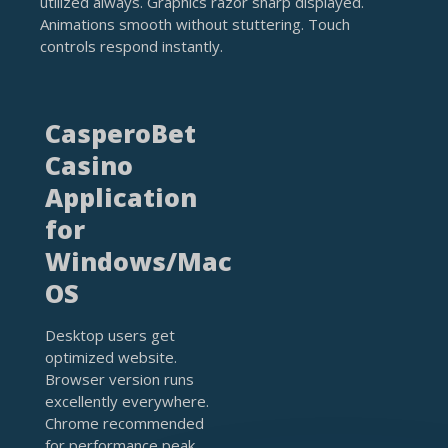
utilized always. Graphics razor sharp displayed.
Animations smooth without stuttering. Touch
controls respond instantly.
CasperoBet
Casino
Application
for
Windows/Mac
OS
Desktop users get
optimized website.
Browser version runs
excellently everywhere.
Chrome recommended
for performance peak.