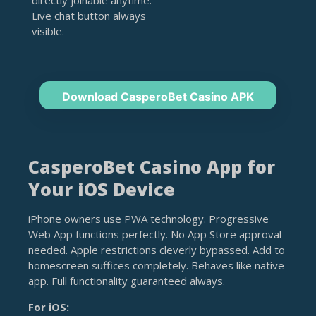
directly joinable anytime.
Live chat button always
visible.
Download CasperoBet Casino APK
CasperoBet Casino App for
Your iOS Device
iPhone owners use PWA technology. Progressive
Web App functions perfectly. No App Store approval
needed. Apple restrictions cleverly bypassed. Add to
homescreen suffices completely. Behaves like native
app. Full functionality guaranteed always.
For iOS: