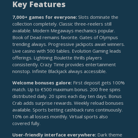
Key Features
7,000+ games for everyone:
Slots dominate the
collection completely. Classic three-reelers still
available. Modern Megaways mechanics popular.
Book of Dead remains favorite. Gates of Olympus
trending always. Progressive jackpots await winners.
Live casino with 500 tables. Evolution Gaming leads
offerings. Lightning Roulette thrills players
consistently. Crazy Time provides entertainment
nonstop. Infinite Blackjack always accessible.
Welcome bonuses galore:
First deposit gets 100%
match. Up to €500 maximum bonus. 200 free spins
distributed daily. 20 spins each day ten days. Bonus
Crab adds surprise rewards. Weekly reload bonuses
available. Sports betting cashback runs continuously.
10% on all losses monthly. Virtual sports also
covered fully.
User-friendly interface everywhere:
Dark theme