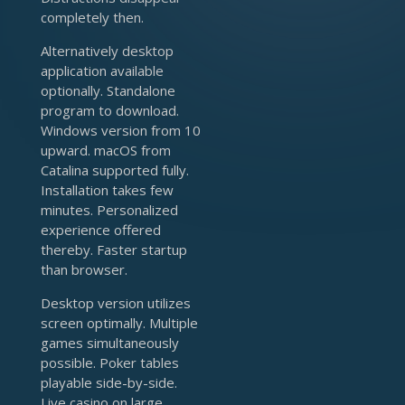
completely then.
Alternatively desktop
application available
optionally. Standalone
program to download.
Windows version from 10
upward. macOS from
Catalina supported fully.
Installation takes few
minutes. Personalized
experience offered
thereby. Faster startup
than browser.
Desktop version utilizes
screen optimally. Multiple
games simultaneously
possible. Poker tables
playable side-by-side.
Live casino on large