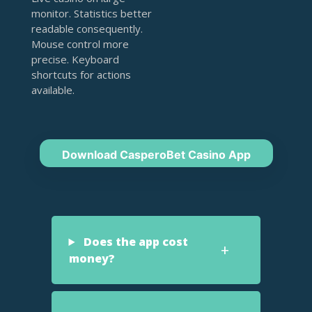
monitor. Statistics better
readable consequently.
Mouse control more
precise. Keyboard
shortcuts for actions
available.
Download CasperoBet Casino App
Does the app cost
money?
Download always completely free.
Installation costs nothing additional.
Games require real money. Demo