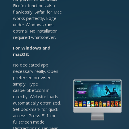
Firefox functions also
flawlessly. Safari for Mac
works perfectly. Edge
under Windows runs
optimal. No installation
required whatsoever.
For Windows and
macOS:
No dedicated app
necessary really. Open
preferred browser
simply. Type
casperobet.com in
directly. Website loads
automatically optimized.
Set bookmark for quick
access. Press F11 for
fullscreen mode.
Distractions disappear